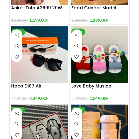
Anker Zolo A2699 20W
Food Grinder Model
adapter black
Super
1,199.00
৳
1,199.00
৳
1,699.00
৳
1,899.00
৳
-28%
-46%
Hoco DI87 Air
Love Baby Musical
Conduction Audio
Bouncer With Toy
Sunglasses
3,249.00
৳
1,249.00
৳
4,499.00
৳
2,299.00
৳
-29%
-17%