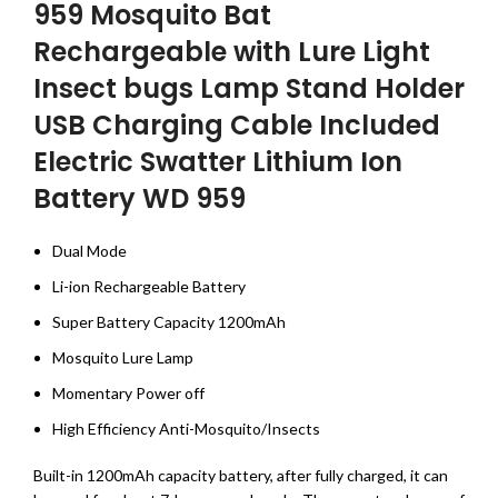
959 Mosquito Bat
Rechargeable with Lure Light
Insect bugs Lamp Stand Holder
USB Charging Cable Included
Electric Swatter Lithium Ion
Battery WD 959
Dual Mode
Li-ion Rechargeable Battery
Super Battery Capacity 1200mAh
Mosquito Lure Lamp
Momentary Power off
High Efficiency Anti-Mosquito/Insects
Built-in 1200mAh capacity battery, after fully charged, it can