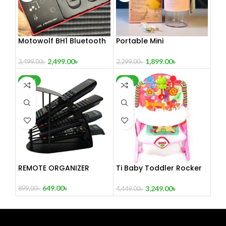
Motowolf BH1 Bluetooth
Portable Mini
Headset
Rechargeable Blender-
XY2218
2,499.00
৳
1,899.00
৳
3,499.00
৳
2,299.00
৳
-28%
-27%
REMOTE ORGANIZER
Ti Baby Toddler Rocker
Dining Chair
649.00
৳
3,249.00
৳
899.00
৳
4,449.00
৳