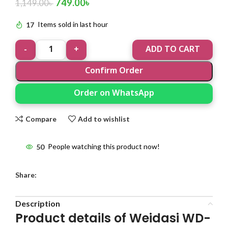
749.00
৳
1,149.00
৳
17
Items sold in last hour
ADD TO CART
Confirm Order
Order on WhatsApp
Compare
Add to wishlist
50
People watching this product now!
Share:
Description
Product details of Weidasi WD-