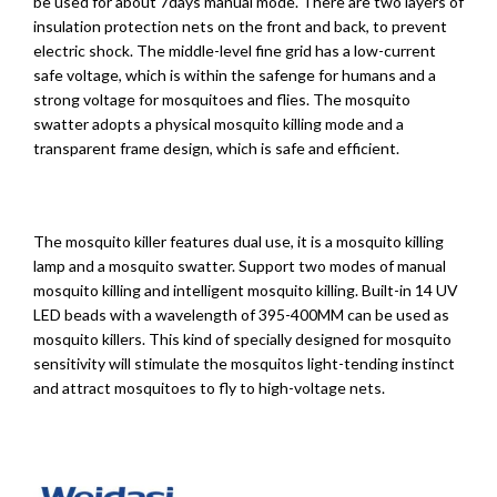
be used for about 7days manual mode. There are two layers of
insulation protection nets on the front and back, to prevent
electric shock. The middle-level fine grid has a low-current
safe voltage, which is within the safenge for humans and a
strong voltage for mosquitoes and flies. The mosquito
swatter adopts a physical mosquito killing mode and a
transparent frame design, which is safe and efficient.
The mosquito killer features dual use, it is a mosquito killing
lamp and a mosquito swatter. Support two modes of manual
mosquito killing and intelligent mosquito killing. Built-in 14 UV
LED beads with a wavelength of 395-400MM can be used as
mosquito killers. This kind of specially designed for mosquito
sensitivity will stimulate the mosquitos light-tending instinct
and attract mosquitoes to fly to high-voltage nets.