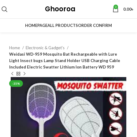
Ghooroa
0
0.00
৳
HOMEPAGE
ALL PRODUCTS
ORDER CONFIRM
Home
Electronic & Gadget's
Weidasi WD-959 Mosquito Bat Rechargeable with Lure
Light Insect bugs Lamp Stand Holder USB Charging Cable
Included Electric Swatter Lithium Ion Battery WD 959
-35%