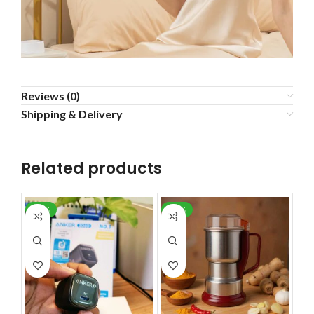
Reviews (0)
Shipping & Delivery
Related products
-29%
-37%