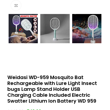
Click to enlarge
Weidasi WD-959 Mosquito Bat
Rechargeable with Lure Light Insect
bugs Lamp Stand Holder USB
Charging Cable Included Electric
Swatter Lithium Ion Battery WD 959