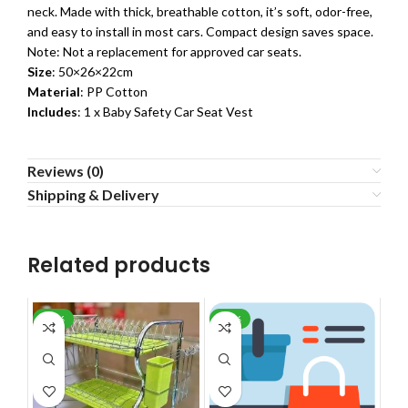
neck. Made with thick, breathable cotton, it’s soft, odor-free,
and easy to install in most cars. Compact design saves space.
Note: Not a replacement for approved car seats.
Size
: 50×26×22cm
Material
: PP Cotton
Includes
: 1 x Baby Safety Car Seat Vest
Reviews (0)
Shipping & Delivery
Related products
-24%
-60%