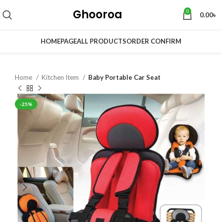
Ghooroa
0
0.00
৳
HOMEPAGE
ALL PRODUCTS
ORDER CONFIRM
Home
Kitchen Item
Baby Portable Car Seat
-25%