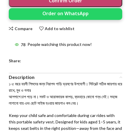
Confirm Order
Order on WhatsApp
Compare
Add to wishlist
78
People watching this product now!
Share:
Description
১-৫ বছর বয়সী শিশুদের জন্য নিরাপদ গাড়ি ভ্রমণের উপযোগী। সিটবেল্ট সঠিক জায়গায় ধরে
রাখে, মুখ ও গলার
আশপাশে চাপ পড়ে না। সফট ও আরামদায়ক কাপড়, ব্যবহারে কোনো গন্ধ নেই। সহজে
লাগানো যায় এবং ছোট সাইজ হওয়ায় জায়গাও কম নেয়।
Keep your child safe and comfortable during car rides with
this portable safety vest. Designed for kids aged 1–5 years, it
keeps seat belts in the right position—away from the face and