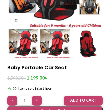
Click to enlarge
Baby Portable Car Seat
1,199.00
৳
1,599.00
৳
22
Items sold in last hour
ADD TO CART