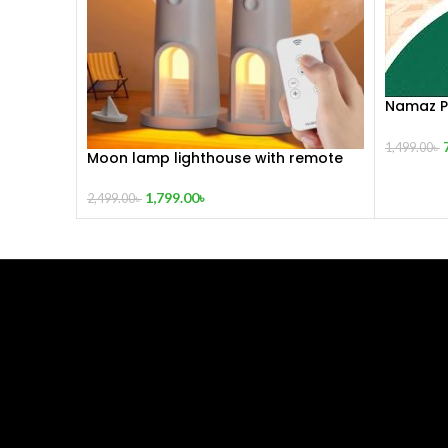
Namaz Pr
Lightwei
1,499.00
৳
Moon lamp lighthouse with remote
1,799.00
৳
2,499.00
৳