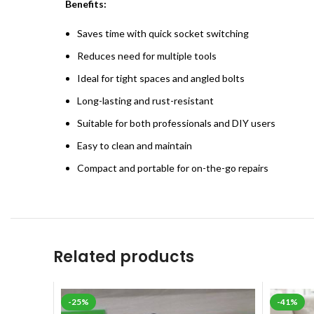
Benefits:
Saves time with quick socket switching
Reduces need for multiple tools
Ideal for tight spaces and angled bolts
Long-lasting and rust-resistant
Suitable for both professionals and DIY users
Easy to clean and maintain
Compact and portable for on-the-go repairs
Related products
-25%
-41%