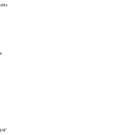
bolts
s
3/4″