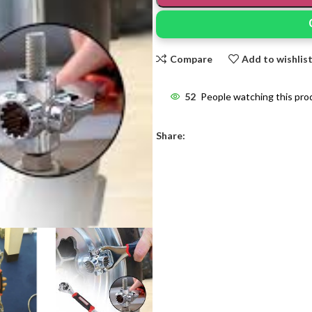
Compare
Add to wishlis
52
People watching this pro
Share: