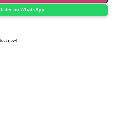
Order on WhatsApp
t
duct now!