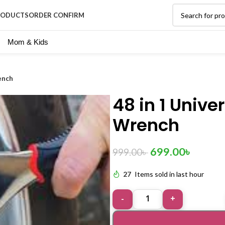
RODUCTS
ORDER CONFIRM
Mom & Kids
ench
48 in 1 Unive
Wrench
699.00
৳
999.00
৳
27
Items sold in last hour