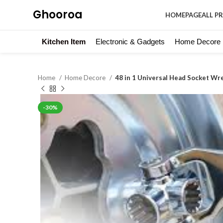
Ghooroa
HOMEPAGE
ALL P
Kitchen Item
Electronic & Gadgets
Home Decore
Home
Home Decore
48 in 1 Universal Head Socket Wr
-30%