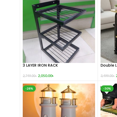
3 LAYER IRON RACK
Double L
Adjusta
2,050.00
৳
2,749.00
৳
3,499.00
৳
-28%
-50%