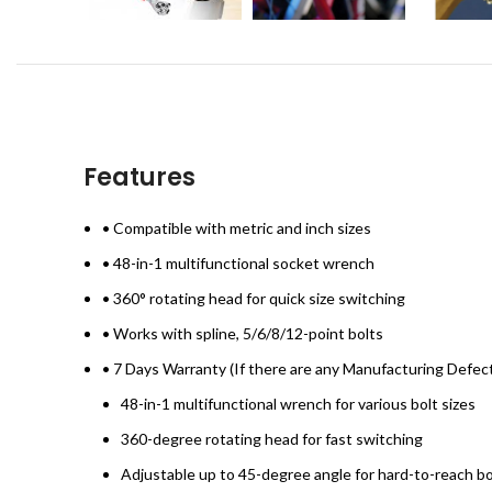
Features
• Compatible with metric and inch sizes
• 48-in-1 multifunctional socket wrench
• 360° rotating head for quick size switching
• Works with spline, 5/6/8/12-point bolts
• 7 Days Warranty (If there are any Manufacturing Defec
48-in-1 multifunctional wrench for various bolt sizes
360-degree rotating head for fast switching
Adjustable up to 45-degree angle for hard-to-reach bo