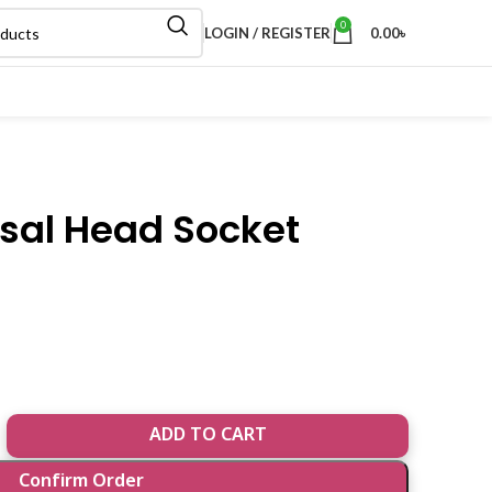
0
LOGIN / REGISTER
0.00
৳
rsal Head Socket
ADD TO CART
Confirm Order