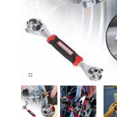
Click to enlarge