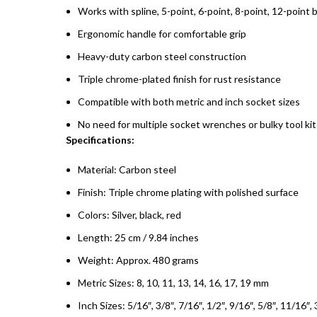
Works with spline, 5-point, 6-point, 8-point, 12-point 
Ergonomic handle for comfortable grip
Heavy-duty carbon steel construction
Triple chrome-plated finish for rust resistance
Compatible with both metric and inch socket sizes
No need for multiple socket wrenches or bulky tool kit
Specifications:
Material: Carbon steel
Finish: Triple chrome plating with polished surface
Colors: Silver, black, red
Length: 25 cm / 9.84 inches
Weight: Approx. 480 grams
Metric Sizes: 8, 10, 11, 13, 14, 16, 17, 19 mm
Inch Sizes: 5/16″, 3/8″, 7/16″, 1/2″, 9/16″, 5/8″, 11/16″, 