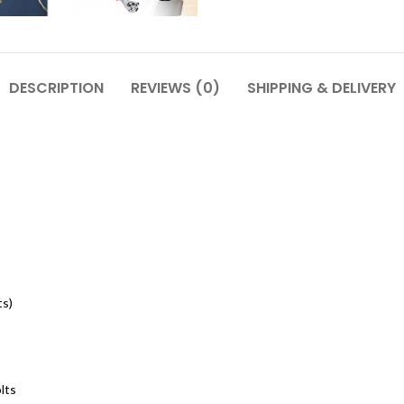
DESCRIPTION
REVIEWS (0)
SHIPPING & DELIVERY
ts)
lts