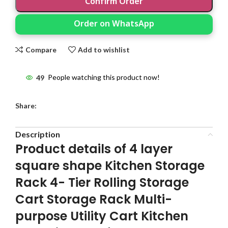
Confirm Order
Order on WhatsApp
Compare
Add to wishlist
49
People watching this product now!
Share:
Description
Product details of 4 layer
square shape Kitchen Storage
Rack 4- Tier Rolling Storage
Cart Storage Rack Multi-
purpose Utility Cart Kitchen