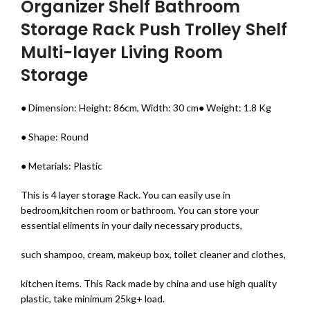
Organizer Shelf Bathroom
Storage Rack Push Trolley Shelf
Multi-layer Living Room
Storage
● Dimension: Height: 86cm, Width: 30 cm● Weight: 1.8 Kg
● Shape: Round
● Metarials: Plastic
This is 4 layer storage Rack. You can easily use in
bedroom,kitchen room or bathroom. You can store your
essential eliments in your daily necessary products,
such shampoo, cream, makeup box, toilet cleaner and clothes,
kitchen items. This Rack made by china and use high quality
plastic, take minimum 25kg+ load.