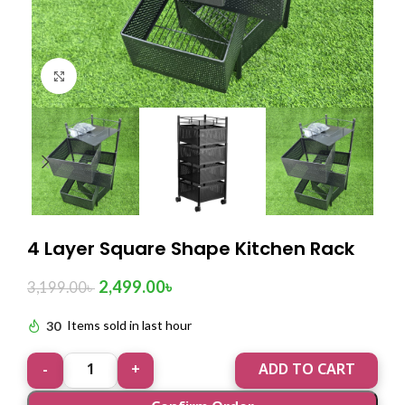
Click to enlarge
4 Layer Square Shape Kitchen Rack
2,499.00
৳
3,199.00
৳
30
Items sold in last hour
ADD TO CART