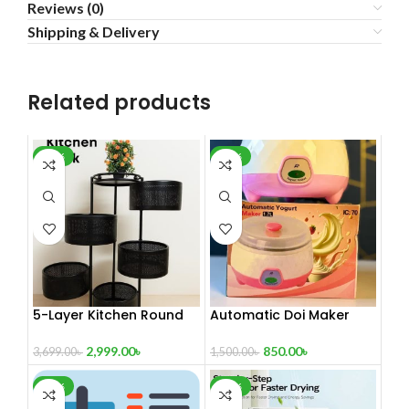
Reviews (0)
Shipping & Delivery
Related products
-19%
-43%
5-Layer Kitchen Round
Automatic Doi Maker
Shafe Trolley Rack:
Premium – High-Quality
Rotating Metal Shelf
ABS and PP – 1.7L
2,999.00
৳
850.00
৳
3,699.00
৳
1,500.00
৳
Basket For Efficient
Capacity – 220-
Storage Solutions
240V/50Hz – 15W –
-60%
-47%
Automatic Electric