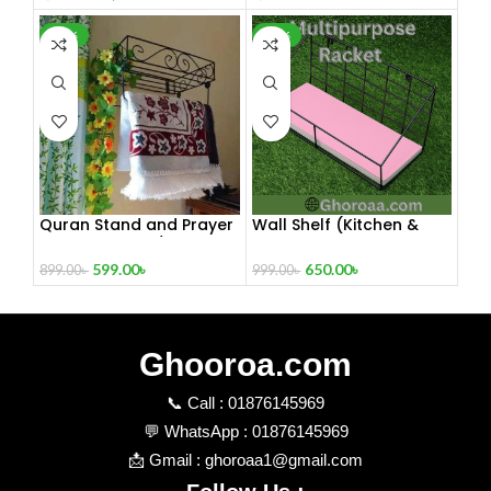
-33%
-35%
Quran Stand and Prayer
Wall Shelf (Kitchen &
Stand 12” Inch / Quran
Bathroom)
Sharif Wall Stand Prayer
599.00
৳
650.00
৳
899.00
৳
999.00
৳
Hanger
Ghooroa.com
📞 Call : 01876145969
💬 WhatsApp : 01876145969
📩 Gmail : ghoroaa1@gmail.com