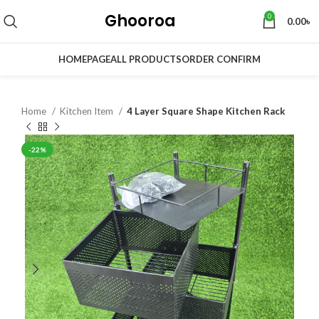
Ghooroa
0
0.00
৳
HOMEPAGE
ALL PRODUCTS
ORDER CONFIRM
Home
Kitchen Item
4 Layer Square Shape Kitchen Rack
-22%