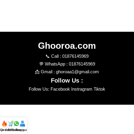
Ghooroa.com
📞 Call : 01876145969
💬 WhatsApp : 01876145969
📩 Gmail : ghoroaa1@gmail.com
Follow Us :
Follow Us: Facebook Instragram Tiktok
t product
Order review
Whatsapp
Account