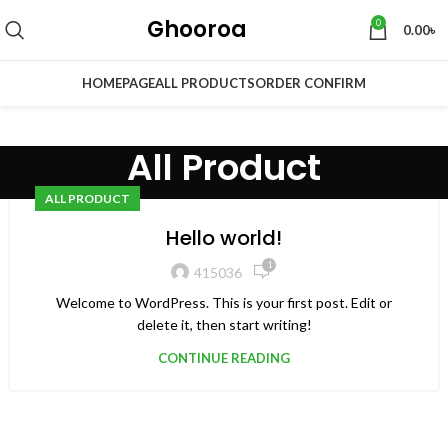
Ghooroa
0
0.00
৳
HOMEPAGE
ALL PRODUCTS
ORDER CONFIRM
All Product
ALL PRODUCT
Hello world!
1
415036
Welcome to WordPress. This is your first post. Edit or
delete it, then start writing!
CONTINUE READING