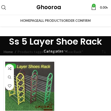
Ghooroa
0
0.00
৳
HOMEPAGE
ALL PRODUCTS
ORDER CONFIRM
Ss 5 Layer Shoe Rack
Categories
Home
Products tagged “Ss 5 Layer Shoe Rack”
-30%