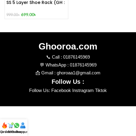
SS 5 Layer Shoe Rack (GH :
254) FLOOR SIMPLE
MODERN SHOE RACK
699.00
৳
999.00
৳
Ghooroa.com
📞 Call : 01876145969
💬 WhatsApp : 01876145969
📩 Gmail : ghoroaa1@gmail.com
Follow Us :
Follow Us: Facebook Instragram Tiktok
t product
Order review
Whatsapp
Account