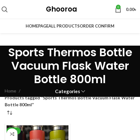
Ghooroa
0
0.00
৳
HOMEPAGE
ALL PRODUCTS
ORDER CONFIRM
Sports Thermos Bottle
Vacuum Flask Water
Bottle 800ml
Home
Categories
Products tagged “Sports Thermos Bottle Vacuum Flask Water
Bottle 800ml”
-29%