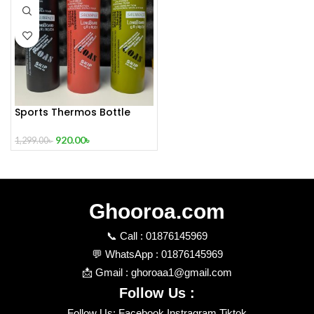
Sports Thermos Bottle
Vacuum Flask Water
Bottle 800ml – Green
920.00
৳
1,299.00
৳
Color,Black Color,Orange
Color
Ghooroa.com
📞 Call : 01876145969
💬 WhatsApp : 01876145969
📩 Gmail : ghoroaa1@gmail.com
Follow Us :
Follow Us: Facebook Instragram Tiktok