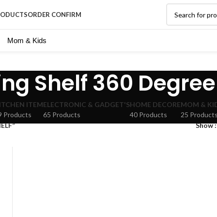
RODUCTS
ORDER CONFIRM
Mom & Kids
ing Shelf 360 Degree
ITCHEN ITEM
ELECTRONIC & GADGET'S
HOME DECORE
MOM & KI
9 Products
65 Products
40 Products
25 Product
HELF”
Show