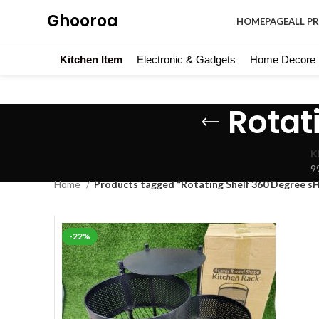
Ghooroa
HOMEPAGE
ALL P
Kitchen Item
Electronic & Gadgets
Home Decore
Rotat
K
9
Home
Products tagged “Rotating Shelf 360 Degree s
-22%