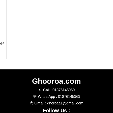
lf
k
Ghooroa.com
📞 Call : 01876145969
💬 WhatsApp : 01876145969
📩 Gmail : ghoroaa1@gmail.com
Follow Us :