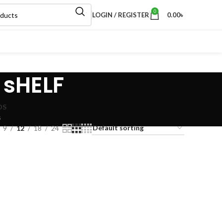
0
LOGIN / REGISTER
0.00
৳
 sHELF
DS
s
9
12
18
24