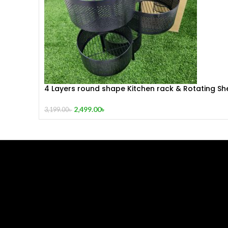
4 Layers round shape Kitchen rack & Rotating She
360 Degree Baskets Fruit Vegetable Storage Rac
Floor Round Shelf With Wheels
2,499.00
৳
3,199.00
৳