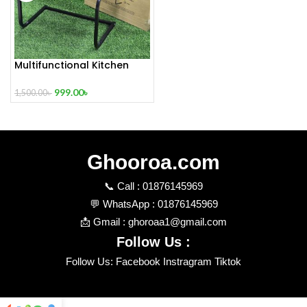
Multifunctional Kitchen
and Oven Rack
999.00
৳
1,500.00
৳
Ghooroa.com
📞 Call : 01876145969
💬 WhatsApp : 01876145969
📩 Gmail : ghoroaa1@gmail.com
Follow Us :
Follow Us: Facebook Instragram Tiktok