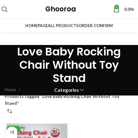
Ghooroa
0
0.00
৳
HOMEPAGE
ALL PRODUCTS
ORDER CONFIRM
Love Baby Rocking
Chair Without Toy
Stand
Home
Categories
Products tagged “Love Baby Rocking Chair Without Toy
Stand”
-28%