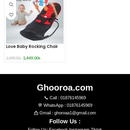
Love Baby Rocking Chair
Without Toy Stand
1,449.00
৳
1,999.00
৳
Ghooroa.com
📞 Call : 01876145969
💬 WhatsApp : 01876145969
📩 Gmail : ghoroaa1@gmail.com
Follow Us :
Follow Us: Facebook Instragram Tiktok