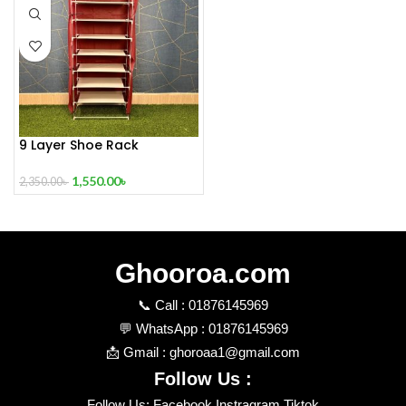
9 Layer Shoe Rack
1,550.00
৳
2,350.00
৳
Ghooroa.com
📞 Call : 01876145969
💬 WhatsApp : 01876145969
📩 Gmail : ghoroaa1@gmail.com
Follow Us :
Follow Us: Facebook Instragram Tiktok