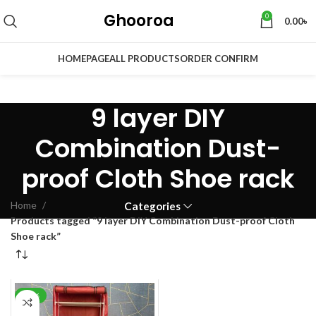
Ghooroa
0
0.00
৳
HOMEPAGE
ALL PRODUCTS
ORDER CONFIRM
9 layer DIY
Combination Dust-
proof Cloth Shoe rack
Home
Categories
Products tagged “9 layer DIY Combination Dust-proof Cloth
Shoe rack”
-34%